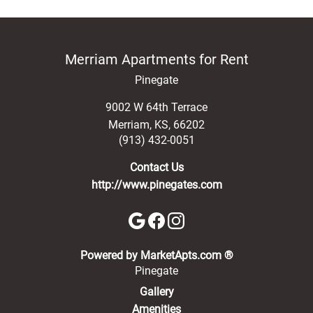
Merriam Apartments for Rent
Pinegate
9002 W 64th Terrace
Merriam
,
KS
,
66202
(913) 432-0051
Contact Us
http://www.pinegates.com
(opens in a new 
Powered by MarketApts.com ®
Pinegate
Gallery
Amenities