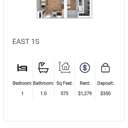
EAST 1S
Bedroom:
Bathroom:
Sq Feet:
Rent:
Deposit:
1
1.0
575
$1,279
$350