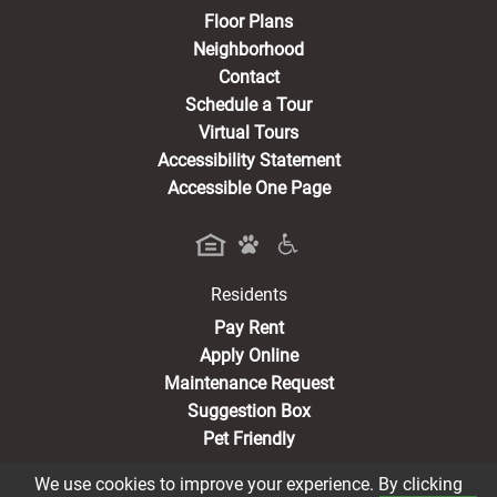
Floor Plans
Neighborhood
Contact
Schedule a Tour
Virtual Tours
Accessibility Statement
Accessible One Page
Residents
(opens in a new tab)
Pay Rent
Apply Online
Maintenance Request
Suggestion Box
Pet Friendly
We use cookies to improve your experience. By clicking