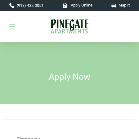
Skip to main content
Apply Online
Map It
(913) 432-0051
Apply Now