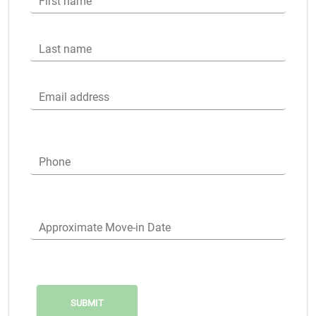
First name
Last name
Email address
Phone
Approximate Move-in Date