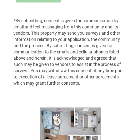
*By submitting, consent is given for communication by
email and text messaging from this community and its
vendors. This property may send you surveys and other
information relating to your application, the community,
and the process. By submitting, consent is given for
communication to the emails and cellular phones listed
above and herein. It is acknowledged and agreed that
such may be given to vendors to assist in the process of
surveys. You may withdraw this consent at any time prior
to execution of a lease agreement or other agreements
which may grant further consents.