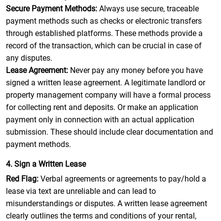
Secure Payment Methods:
Always use secure, traceable
payment methods such as checks or electronic transfers
through established platforms. These methods provide a
record of the transaction, which can be crucial in case of
any disputes.
Lease Agreement:
Never pay any money before you have
signed a written lease agreement. A legitimate landlord or
property management company will have a formal process
for collecting rent and deposits. Or make an application
payment only in connection with an actual application
submission. These should include clear documentation and
payment methods.
4. Sign a Written Lease
Red Flag:
Verbal agreements or agreements to pay/hold a
lease via text are unreliable and can lead to
misunderstandings or disputes. A written lease agreement
clearly outlines the terms and conditions of your rental,