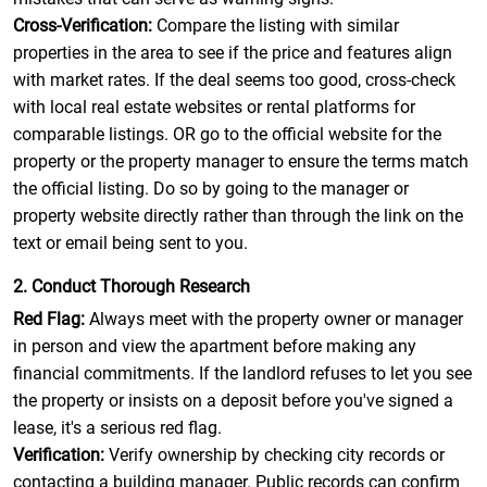
Cross-Verification:
Compare the listing with similar
properties in the area to see if the price and features align
with market rates. If the deal seems too good, cross-check
with local real estate websites or rental platforms for
comparable listings. OR go to the official website for the
property or the property manager to ensure the terms match
the official listing. Do so by going to the manager or
property website directly rather than through the link on the
text or email being sent to you.
2. Conduct Thorough Research
Red Flag:
Always meet with the property owner or manager
in person and view the apartment before making any
financial commitments. If the landlord refuses to let you see
the property or insists on a deposit before you've signed a
lease, it's a serious red flag.
Verification:
Verify ownership by checking city records or
contacting a building manager. Public records can confirm