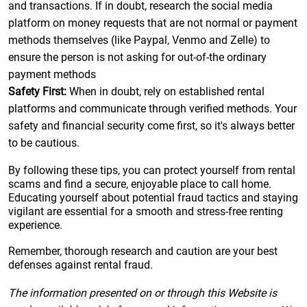
and transactions. If in doubt, research the social media
platform on money requests that are not normal or payment
methods themselves (like Paypal, Venmo and Zelle) to
ensure the person is not asking for out-of-the ordinary
payment methods
Safety First:
When in doubt, rely on established rental
platforms and communicate through verified methods. Your
safety and financial security come first, so it's always better
to be cautious.
By following these tips, you can protect yourself from rental
scams and find a secure, enjoyable place to call home.
Educating yourself about potential fraud tactics and staying
vigilant are essential for a smooth and stress-free renting
experience.
Remember, thorough research and caution are your best
defenses against rental fraud.
The information presented on or through this Website is