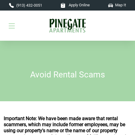
Skip to main content
Apply Online
Map It
(913) 432-0051
Avoid Rental Scams
Important Note: We have been made aware that rental
scammers, which may include former employees, may be
using our property's name or the name of our property