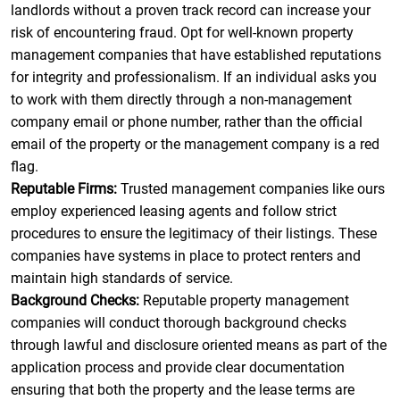
landlords without a proven track record can increase your
risk of encountering fraud. Opt for well-known property
management companies that have established reputations
for integrity and professionalism. If an individual asks you
to work with them directly through a non-management
company email or phone number, rather than the official
email of the property or the management company is a red
flag.
Reputable Firms:
Trusted management companies like ours
employ experienced leasing agents and follow strict
procedures to ensure the legitimacy of their listings. These
companies have systems in place to protect renters and
maintain high standards of service.
Background Checks:
Reputable property management
companies will conduct thorough background checks
through lawful and disclosure oriented means as part of the
application process and provide clear documentation
ensuring that both the property and the lease terms are