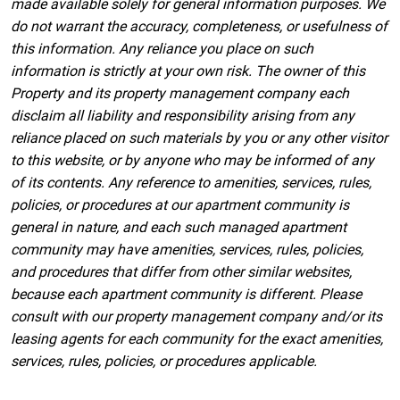
made available solely for general information purposes. We
do not warrant the accuracy, completeness, or usefulness of
this information. Any reliance you place on such
information is strictly at your own risk. The owner of this
Property and its property management company each
disclaim all liability and responsibility arising from any
reliance placed on such materials by you or any other visitor
to this website, or by anyone who may be informed of any
of its contents. Any reference to amenities, services, rules,
policies, or procedures at our apartment community is
general in nature, and each such managed apartment
community may have amenities, services, rules, policies,
and procedures that differ from other similar websites,
because each apartment community is different. Please
consult with our property management company and/or its
leasing agents for each community for the exact amenities,
services, rules, policies, or procedures applicable.