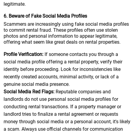
legitimate.
6. Beware of Fake Social Media Profiles
Scammers are increasingly using fake social media profiles
to commit rental fraud. These profiles often use stolen
photos and personal information to appear legitimate,
offering what seem like great deals on rental properties.
Profile Verification:
If someone contacts you through a
social media profile offering a rental property, verify their
identity before proceeding. Look for inconsistencies like
recently created accounts, minimal activity, or lack of a
genuine social media presence.
Social Media Red Flags:
Reputable companies and
landlords do not use personal social media profiles for
conducting rental transactions. If a property manager or
landlord tries to finalize a rental agreement or requests
money through social media or a personal account, it's likely
a scam. Always use official channels for communication