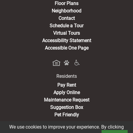
Floor Plans
Neighborhood
Contact
Schedule a Tour
Virtual Tours
Accessibility Statement
Accessible One Page
Residents
(opens in a new tab)
Pay Rent
Apply Online
Maintenance Request
Suggestion Box
Pet Friendly
We use cookies to improve your experience. By clicking