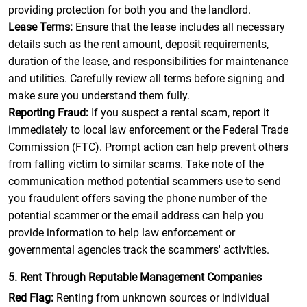
providing protection for both you and the landlord.
Lease Terms:
Ensure that the lease includes all necessary
details such as the rent amount, deposit requirements,
duration of the lease, and responsibilities for maintenance
and utilities. Carefully review all terms before signing and
make sure you understand them fully.
Reporting Fraud:
If you suspect a rental scam, report it
immediately to local law enforcement or the Federal Trade
Commission (FTC). Prompt action can help prevent others
from falling victim to similar scams. Take note of the
communication method potential scammers use to send
you fraudulent offers saving the phone number of the
potential scammer or the email address can help you
provide information to help law enforcement or
governmental agencies track the scammers' activities.
5. Rent Through Reputable Management Companies
Red Flag:
Renting from unknown sources or individual