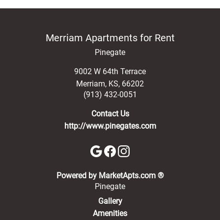
Merriam Apartments for Rent
Pinegate
9002 W 64th Terrace
Merriam
,
KS
,
66202
(913) 432-0051
Contact Us
http://www.pinegates.com
(opens in a new 
Powered by MarketApts.com ®
Pinegate
Gallery
Amenities