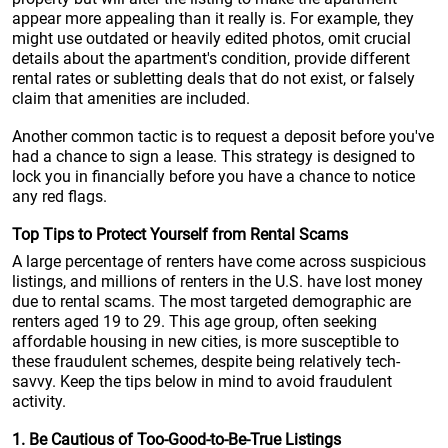
appear more appealing than it really is. For example, they
might use outdated or heavily edited photos, omit crucial
details about the apartment's condition, provide different
rental rates or subletting deals that do not exist, or falsely
claim that amenities are included.
Another common tactic is to request a deposit before you've
had a chance to sign a lease. This strategy is designed to
lock you in financially before you have a chance to notice
any red flags.
Top Tips to Protect Yourself from Rental Scams
A large percentage of renters have come across suspicious
listings, and millions of renters in the U.S. have lost money
due to rental scams. The most targeted demographic are
renters aged 19 to 29. This age group, often seeking
affordable housing in new cities, is more susceptible to
these fraudulent schemes, despite being relatively tech-
savvy. Keep the tips below in mind to avoid fraudulent
activity.
1. Be Cautious of Too-Good-to-Be-True Listings