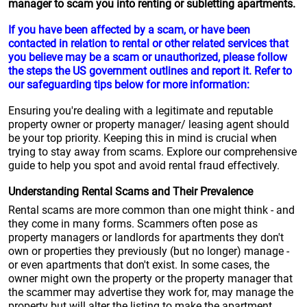
manager to scam you into renting or subletting apartments.
If you have been affected by a scam, or have been
contacted in relation to rental or other related services that
you believe may be a scam or unauthorized, please follow
the steps the US government outlines and report it. Refer to
our safeguarding tips below for more information:
Ensuring you're dealing with a legitimate and reputable
property owner or property manager/ leasing agent should
be your top priority. Keeping this in mind is crucial when
trying to stay away from scams. Explore our comprehensive
guide to help you spot and avoid rental fraud effectively.
Understanding Rental Scams and Their Prevalence
Rental scams are more common than one might think - and
they come in many forms. Scammers often pose as
property managers or landlords for apartments they don't
own or properties they previously (but no longer) manage -
or even apartments that don't exist. In some cases, the
owner might own the property or the property manager that
the scammer may advertise they work for, may manage the
property but will alter the listing to make the apartment