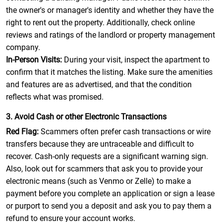
the owner's or manager's identity and whether they have the
right to rent out the property. Additionally, check online
reviews and ratings of the landlord or property management
company.
In-Person Visits:
During your visit, inspect the apartment to
confirm that it matches the listing. Make sure the amenities
and features are as advertised, and that the condition
reflects what was promised.
3. Avoid Cash or other Electronic Transactions
Red Flag:
Scammers often prefer cash transactions or wire
transfers because they are untraceable and difficult to
recover. Cash-only requests are a significant warning sign.
Also, look out for scammers that ask you to provide your
electronic means (such as Venmo or Zelle) to make a
payment before you complete an application or sign a lease
or purport to send you a deposit and ask you to pay them a
refund to ensure your account works.