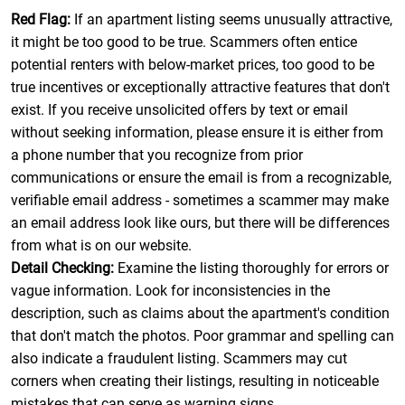
Red Flag:
If an apartment listing seems unusually attractive,
it might be too good to be true. Scammers often entice
potential renters with below-market prices, too good to be
true incentives or exceptionally attractive features that don't
exist. If you receive unsolicited offers by text or email
without seeking information, please ensure it is either from
a phone number that you recognize from prior
communications or ensure the email is from a recognizable,
verifiable email address - sometimes a scammer may make
an email address look like ours, but there will be differences
from what is on our website.
Detail Checking:
Examine the listing thoroughly for errors or
vague information. Look for inconsistencies in the
description, such as claims about the apartment's condition
that don't match the photos. Poor grammar and spelling can
also indicate a fraudulent listing. Scammers may cut
corners when creating their listings, resulting in noticeable
mistakes that can serve as warning signs.