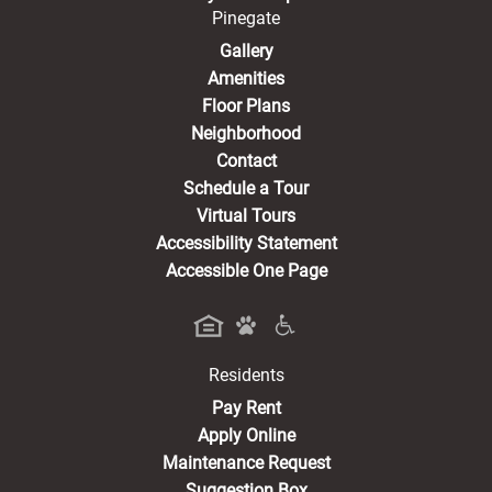
Pinegate
Gallery
Amenities
Floor Plans
Neighborhood
Contact
Schedule a Tour
Virtual Tours
Accessibility Statement
Accessible One Page
Residents
(opens in a new tab)
Pay Rent
Apply Online
Maintenance Request
Suggestion Box