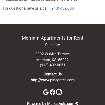
For questions, give us a call:
(913) 432-0051
Merriam Apartments for Rent
Pinegate
9002 W 64th Terrace
Merriam
,
KS
,
66202
(913) 432-0051
Contact Us
http://www.pinegates.com
(opens in a new 
Powered by MarketApts.com ®